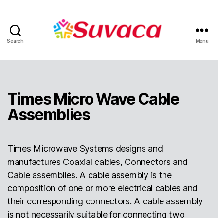
Search
Menu
Times Micro Wave Cable
Assemblies
Times Microwave Systems designs and
manufactures Coaxial cables, Connectors and
Cable assemblies. A cable assembly is the
composition of one or more electrical cables and
their corresponding connectors. A cable assembly
is not necessarily suitable for connecting two