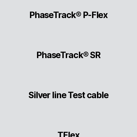
PhaseTrack® P-Flex
PhaseTrack® SR
Silver line Test cable
TFlex