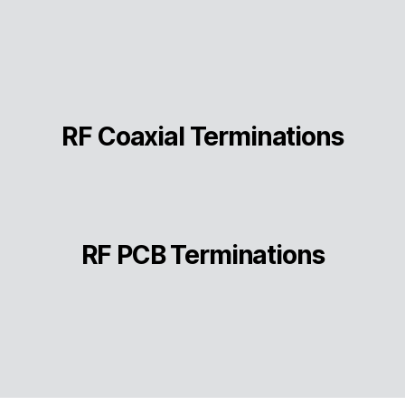
RF Coaxial Terminations
RF PCB Terminations