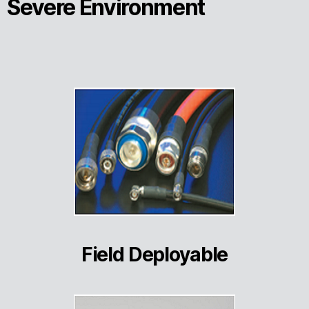
Severe Environment
Field Deployable