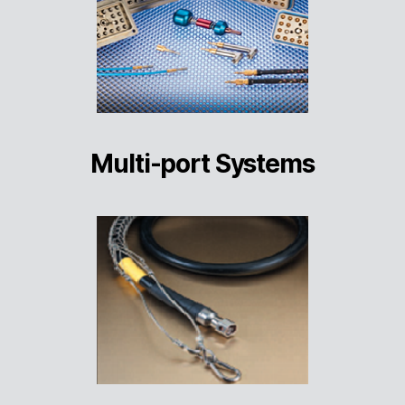
Multi-port Systems