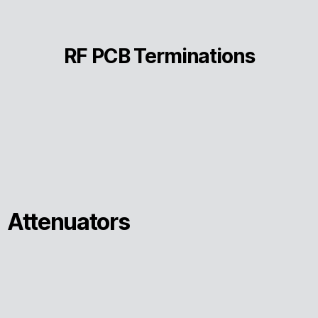
RF PCB Terminations
Attenuators