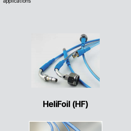
applications
HeliFoil (HF)