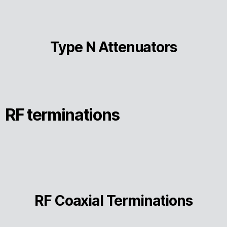
Type N Attenuators
RF terminations
RF Coaxial Terminations