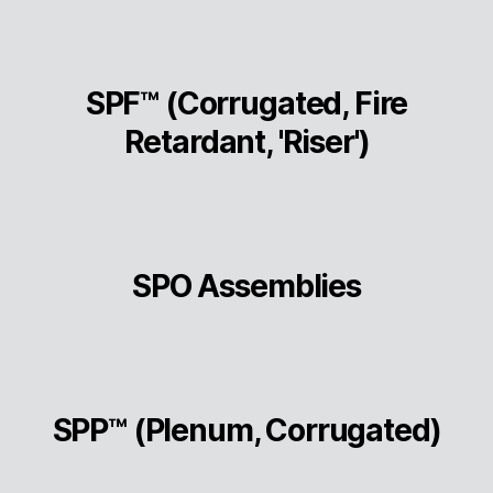
SPF™ (Corrugated, Fire
Retardant, 'Riser')
SPO Assemblies
SPP™ (Plenum, Corrugated)