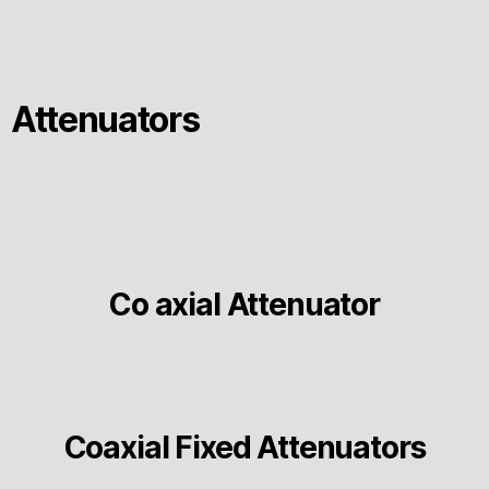
Attenuators
Co axial Attenuator
Coaxial Fixed Attenuators