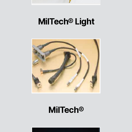
MilTech® Light
MilTech®