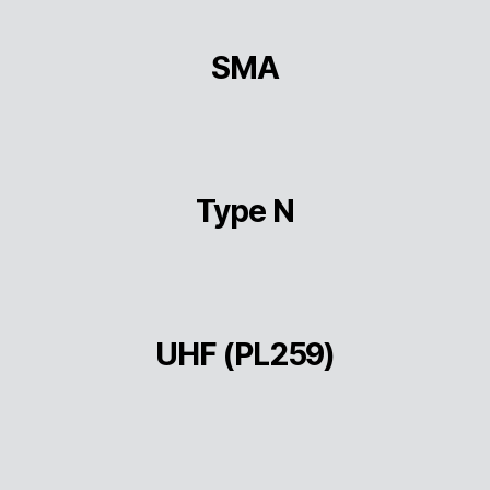
SMA
Type N
UHF (PL259)