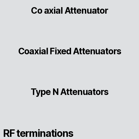
Co axial Attenuator
Coaxial Fixed Attenuators
Type N Attenuators
RF terminations