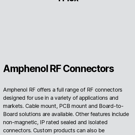
Amphenol RF Connectors
Amphenol RF offers a full range of RF connectors
designed for use in a variety of applications and
markets. Cable mount, PCB mount and Board-to-
Board solutions are available. Other features include
non-magnetic, IP rated sealed and isolated
connectors. Custom products can also be