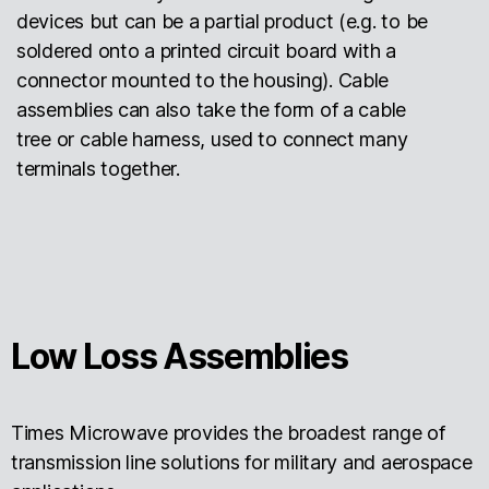
devices but can be a partial product (e.g. to be
soldered onto a printed circuit board with a
connector mounted to the housing). Cable
assemblies can also take the form of a cable
tree or cable harness, used to connect many
terminals together.
Low Loss Assemblies
Times Microwave provides the broadest range of
transmission line solutions for military and aerospace