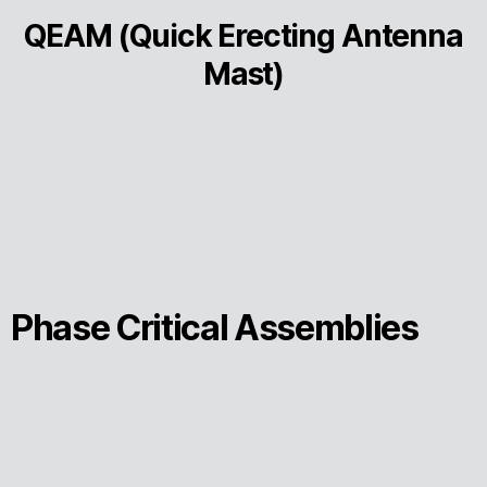
QEAM (Quick Erecting Antenna
Mast)
Phase Critical Assemblies