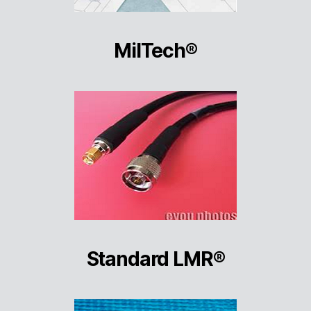
MilTech®
Standard LMR®