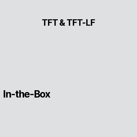
TFT & TFT-LF
In-the-Box