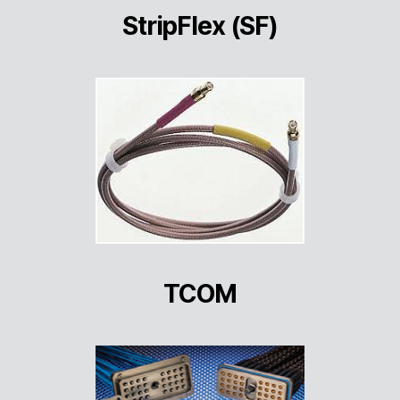
StripFlex (SF)
TCOM