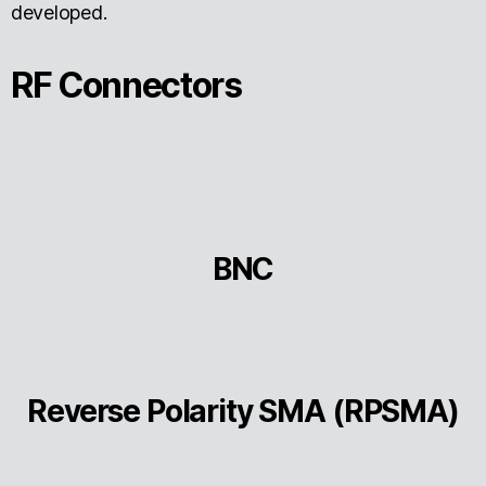
developed.
RF Connectors
BNC
Reverse Polarity SMA (RPSMA)