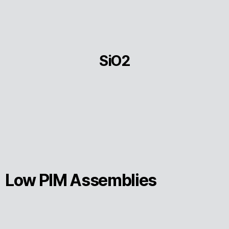
SiO2
Low PIM Assemblies