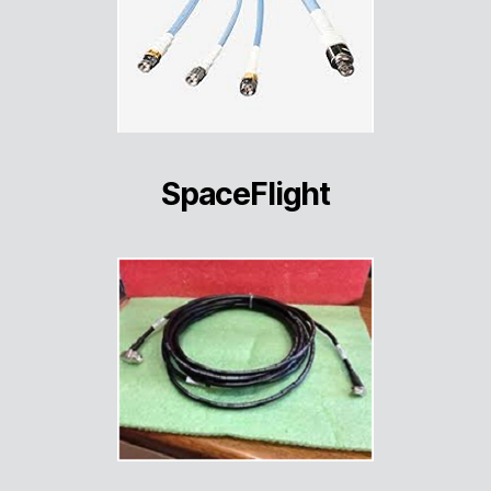
SpaceFlight