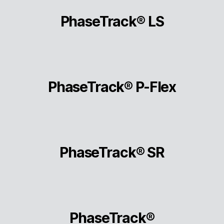
PhaseTrack® LS
PhaseTrack® P-Flex
PhaseTrack® SR
PhaseTrack®