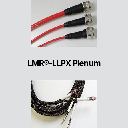
LMR®-LLPX Plenum