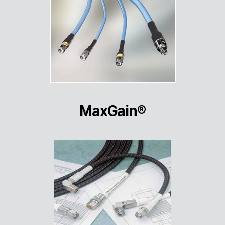
MaxGain®