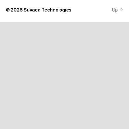
© 2026
Suvaca Technologies
Up
↑